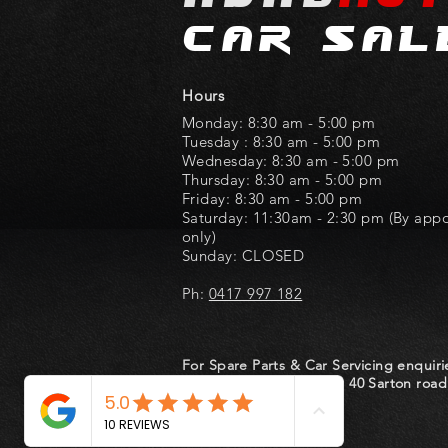
car sal
Hours
Monday: 8:30 am - 5:00 pm
Tuesday : 8:30 am - 5:00 pm
Wednesday: 8:30 am - 5:00 pm
Thursday: 8:30 am - 5:00 pm
Friday: 8:30 am - 5:00 pm
Saturday: 11:30am - 2:30 pm (By app
only)
Sunday: CLOSED
Ph:
0417 997 182
For Spare Parts & Car Servicing enquiri
at
Hondworld
located at 40 Sarton road