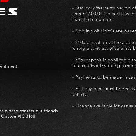
- Statutory Warranty period of
es
under 160,000 km and less tha
manufactured date.
- Cooling off right's are wave
- $100 cancellation fee applie
where a contract of sale has 
- 50% deposit is applicable to
to a roadworthy being condu
ointment
- Payments to be made in cash
- Full payment must be receiv
vehicle.
- Finance available for car s
es please contact our friends
 Clayton VIC 3168