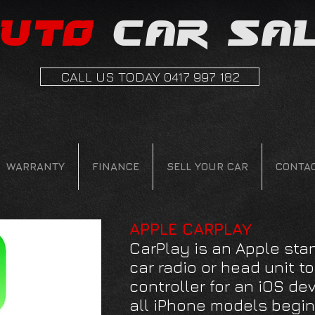
uto
car sa
CALL US TODAY 0417 997 182
WARRANTY
FINANCE
SELL YOUR CAR
CONTA
APPLE CARPLAY
CarPlay is an Apple sta
car radio or head unit t
controller for an iOS dev
all iPhone models begin