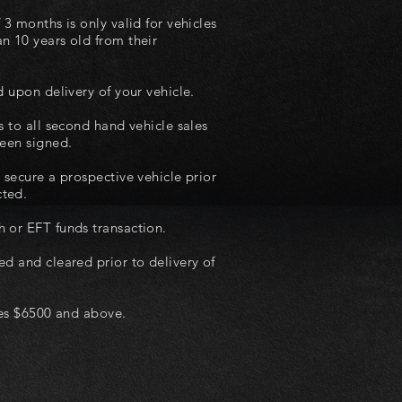
 3 months is only valid for vehicles
n 10 years old from their
d upon delivery of your vehicle.
s to all second hand vehicle sales
been signed.
 secure a prospective vehicle prior
cted.
 or EFT funds transaction.
ed and cleared prior to delivery of
ales $6500 and above.