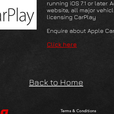
running iOS 7.1 or later.
website, all major vehi
licensing CarPlay
Enquire about Apple Ca
Click here
Back to Home
to
Terms & Conditions