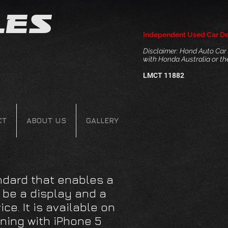
les
Independent Used Car De
Disclaimer: Hond Auto Car S
with Honda Australia or t
LMCT 11882
CT
ABOUT US
GALLERY
ndard that enables a
o be a display and a
ice. It is available on
ning with iPhone 5