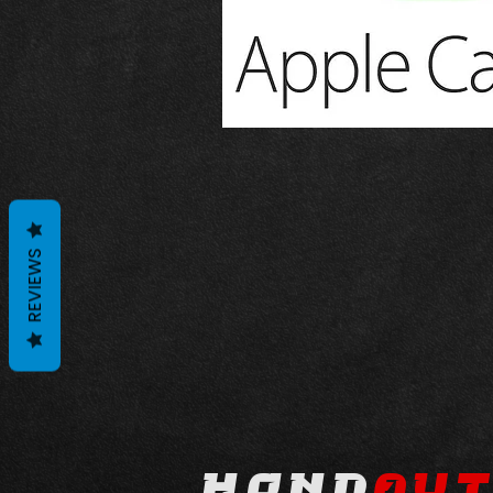
REVIEWS
hond
au