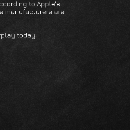
 According to Apple's
cle manufacturers are
rplay today!