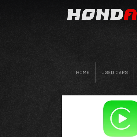
Hond
a
HOME
USED CARS