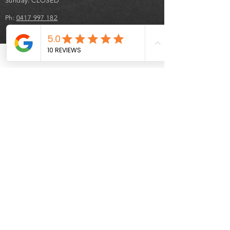
Sunday: CLOSED
Ph:
0417 997 182
hond
auto
car
sales
Terms & Conditions
- Statutory Warranty period of 3 months is
only valid for vehicles under 160,000 km
and less than 10 years old from their
manufactured date.
- Cooling off right's are waved upon
delivery of your vehicle.
- $100 cancellation fee applies to all
second hand vehicle sales where a
contract of sale has been signed.
- 50% deposit is applicable to secure a