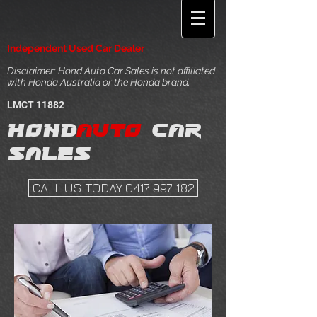
Independent Used Car Dealer
Disclaimer: Hond Auto Car Sales is not affiliated
with Honda Australia or the Honda brand.
LMCT 11882
Hond
auto
car
sales
CALL US TODAY 0417 997 182