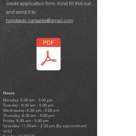
credit application form. Kind fill this out
and send it to
hondauto.carsales@gmail.com
Hours
Monday: 8:30 am - 5:00 pm
Tuesday : 8:30 am - 5:00 pm
Wednesday: 8:30 am - 5:00 pm
Thursday: 8:30 am - 5:00 pm
Friday: 8:30 am - 5:00 pm
Saturday: 11:30am - 2:30 pm (By appointment
only)