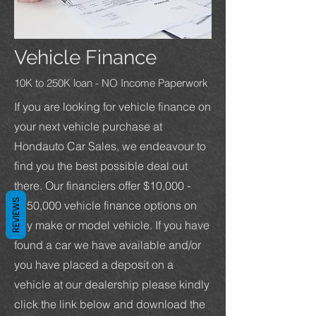
Vehicle Finance
10K to 250K loan - NO Income Paperwork
If you are looking for vehicle finance on
your next vehicle purchase at
Hondauto Car Sales, we endeavour to
find you the best possible deal out
there. Our financiers offer $10,000 -
REVIEWS
$250,000 vehicle finance options on
any make or model vehicle. If you have
found a car we have available and/or
you have placed a deposit on a
vehicle at our dealership please kindly
click the link below and download the